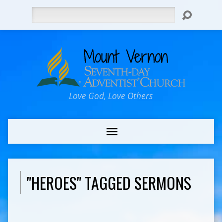
Search
Love God, Love Others
"HEROES" TAGGED SERMONS