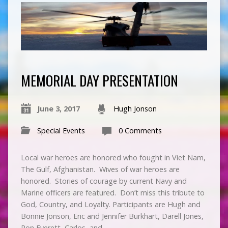
MEMORIAL DAY PRESENTATION
June 3, 2017
Hugh Jonson
Special Events
0 Comments
Local war heroes are honored who fought in Viet Nam,
The Gulf, Afghanistan. Wives of war heroes are
honored. Stories of courage by current Navy and
Marine officers are featured. Don’t miss this tribute to
God, Country, and Loyalty. Participants are Hugh and
Bonnie Jonson, Eric and Jennifer Burkhart, Darell Jones,
Ron Everett, Carlos, and…