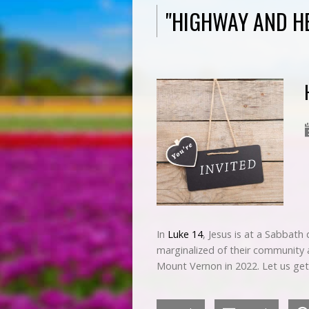
"HIGHWAY AND H
In
Luke 14
, Jesus is at a Sabbath 
marginalized of their community 
Mount Vernon in 2022. Let us ge