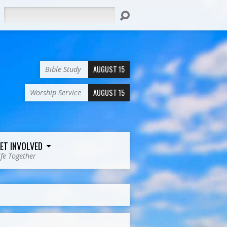
Search
AUGUST 15
Bible Study
AUGUST 15
Worship Service
ET INVOLVED
ife Together