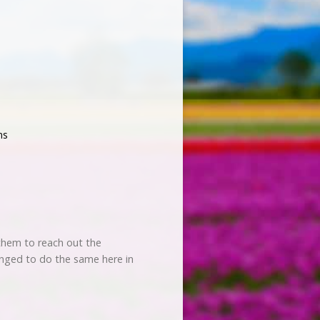
ns
s them to reach out the
enged to do the same here in