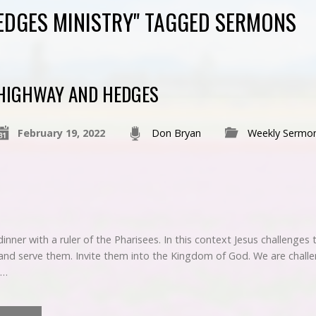
EDGES MINISTRY" TAGGED SERMONS
HIGHWAY AND HEDGES
February 19, 2022
Don Bryan
Weekly Sermo
dinner with a ruler of the Pharisees. In this context Jesus challenge
and serve them. Invite them into the Kingdom of God. We are chall
t…