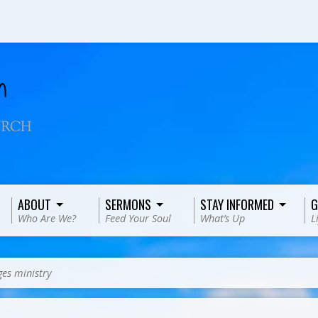
ABOUT
SERMONS
STAY INFORMED
G
Who Are We?
Feed Your Soul
What’s Up
L
es ministry