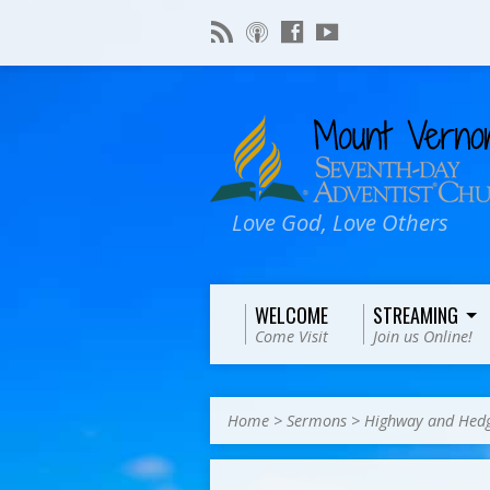
Love God, Love Others
WELCOME
STREAMING
Come Visit
Join us Online!
Home
>
Sermons
>
Highway and Hedg