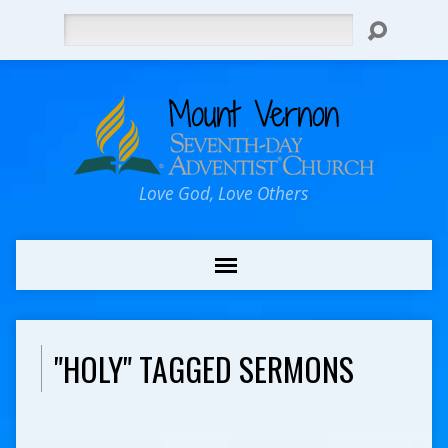
Search
Love God, Love Others
"HOLY" TAGGED SERMONS