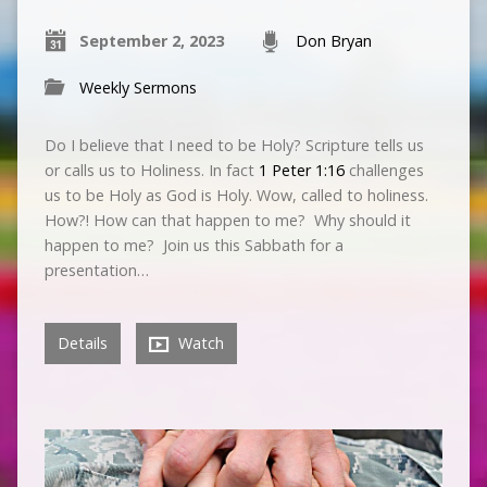
September 2, 2023
Don Bryan
Weekly Sermons
Do I believe that I need to be Holy? Scripture tells us
or calls us to Holiness. In fact
1 Peter 1:16
challenges
us to be Holy as God is Holy. Wow, called to holiness.
How?! How can that happen to me? Why should it
happen to me? Join us this Sabbath for a
presentation…
Details
Watch