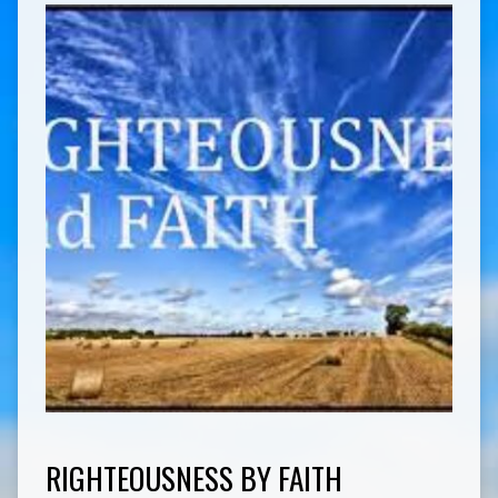
RIGHTEOUSNESS BY FAITH