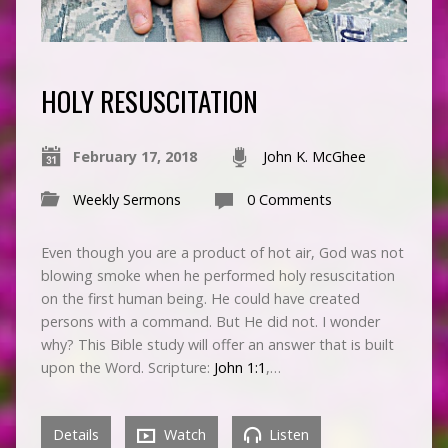
HOLY RESUSCITATION
February 17, 2018
John K. McGhee
Weekly Sermons
0 Comments
Even though you are a product of hot air, God was not
blowing smoke when he performed holy resuscitation
on the first human being. He could have created
persons with a command. But He did not. I wonder
why? This Bible study will offer an answer that is built
upon the Word. Scripture:
John 1:1
,…
Details
Watch
Listen