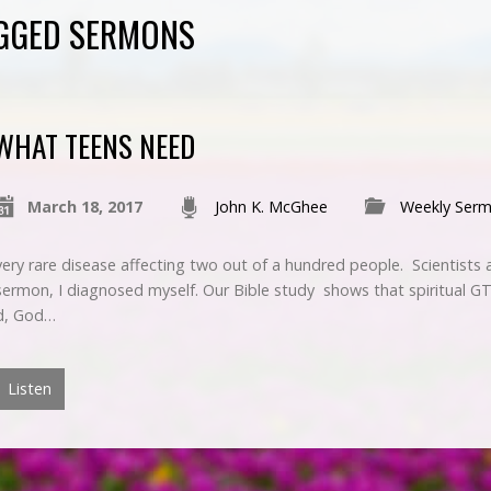
GGED SERMONS
WHAT TEENS NEED
March 18, 2017
John K. McGhee
Weekly Ser
ry rare disease affecting two out of a hundred people. Scientists a
 sermon, I diagnosed myself. Our Bible study shows that spiritual 
ed, God…
Listen