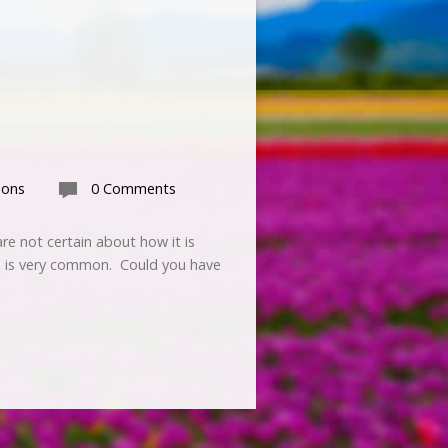
mons
0 Comments
re not certain about how it is
GT is very common. Could you have