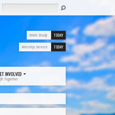
Search
TODAY
Bible Study
TODAY
Worship Service
ET INVOLVED
ife Together