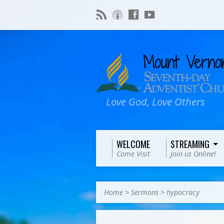
Love God, Love Others
WELCOME
STREAMING
Come Visit
Join us Online!
Home
>
Sermons
>
hypocracy