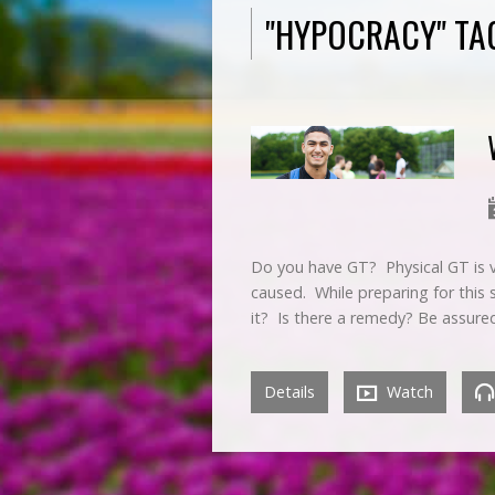
"HYPOCRACY" TA
Do you have GT? Physical GT is ve
caused. While preparing for this
it? Is there a remedy? Be assur
Details
Watch