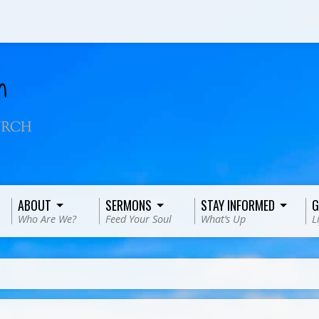
ABOUT
SERMONS
STAY INFORMED
G
Who Are We?
Feed Your Soul
What’s Up
L