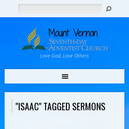
Search
Love God, Love Others
"ISAAC" TAGGED SERMONS