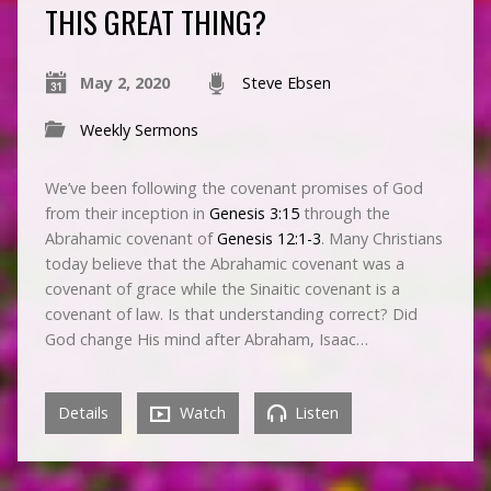
THIS GREAT THING?
May 2, 2020
Steve Ebsen
Weekly Sermons
We’ve been following the covenant promises of God
from their inception in
Genesis 3:15
through the
Abrahamic covenant of
Genesis 12:1-3
. Many Christians
today believe that the Abrahamic covenant was a
covenant of grace while the Sinaitic covenant is a
covenant of law. Is that understanding correct? Did
God change His mind after Abraham, Isaac…
Details
Watch
Listen