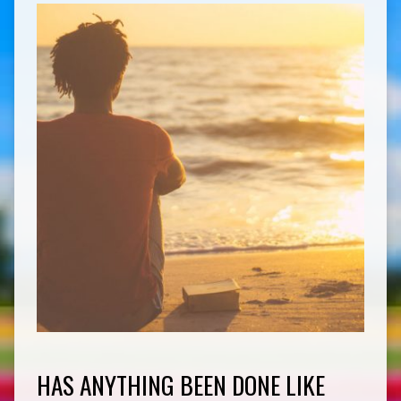
HAS ANYTHING BEEN DONE LIKE