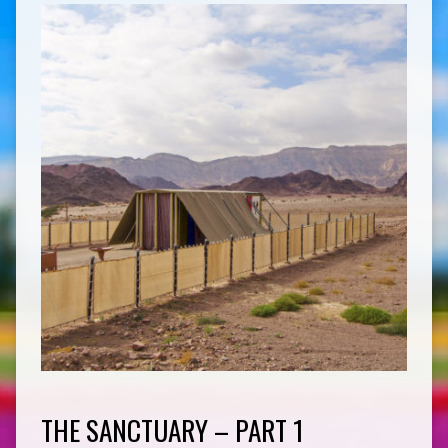
THE SANCTUARY – PART 1