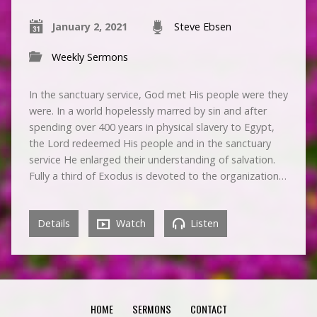
January 2, 2021
Steve Ebsen
Weekly Sermons
In the sanctuary service, God met His people were they
were. In a world hopelessly marred by sin and after
spending over 400 years in physical slavery to Egypt,
the Lord redeemed His people and in the sanctuary
service He enlarged their understanding of salvation.
Fully a third of Exodus is devoted to the organization…
Details
Watch
Listen
HOME
SERMONS
CONTACT