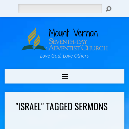
Search
Love God, Love Others
"ISRAEL" TAGGED SERMONS