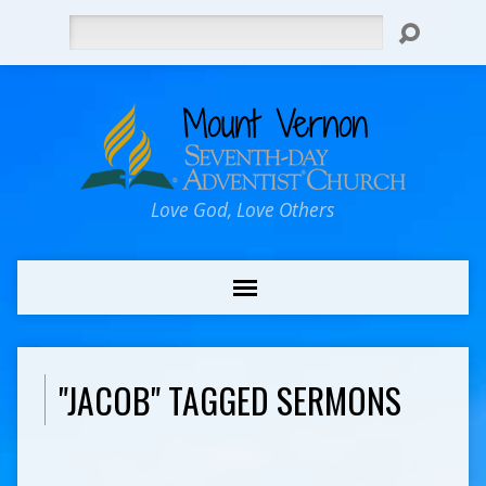
Search
Love God, Love Others
"JACOB" TAGGED SERMONS