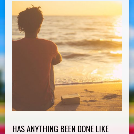
HAS ANYTHING BEEN DONE LIKE