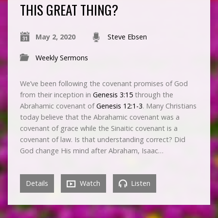
THIS GREAT THING?
May 2, 2020
Steve Ebsen
Weekly Sermons
We’ve been following the covenant promises of God
from their inception in
Genesis 3:15
through the
Abrahamic covenant of
Genesis 12:1-3
. Many Christians
today believe that the Abrahamic covenant was a
covenant of grace while the Sinaitic covenant is a
covenant of law. Is that understanding correct? Did
God change His mind after Abraham, Isaac…
Details
Watch
Listen