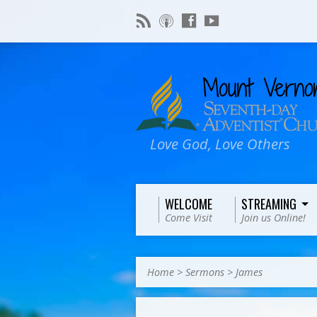
Love God, Love Others
WELCOME
STREAMING
Come Visit
Join us Online!
Home
>
Sermons
>
James