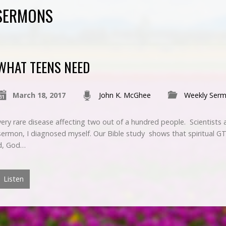
 SERMONS
WHAT TEENS NEED
March 18, 2017
John K. McGhee
Weekly Ser
ry rare disease affecting two out of a hundred people. Scientists a
 sermon, I diagnosed myself. Our Bible study shows that spiritual 
ed, God…
Listen