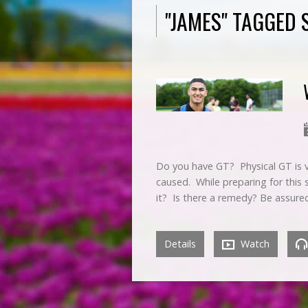
"JAMES" TAGGED
Do you have GT? Physical GT is ve
caused. While preparing for this
it? Is there a remedy? Be assur
Details
Watch