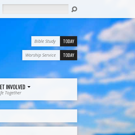
Search
TODAY
Bible Study
TODAY
Worship Service
ET INVOLVED
ife Together