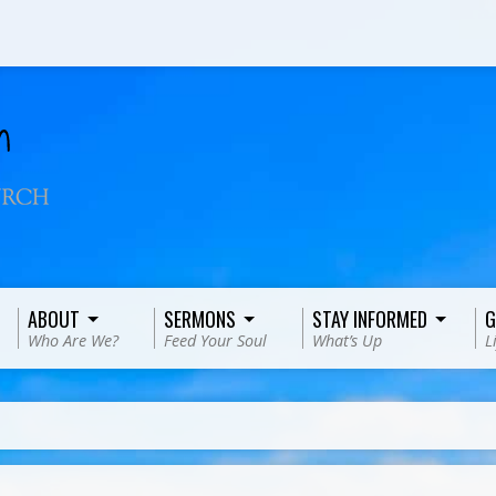
ABOUT
SERMONS
STAY INFORMED
G
Who Are We?
Feed Your Soul
What’s Up
L