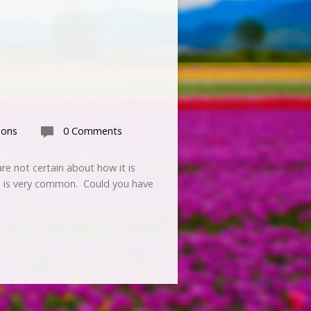
mons
0 Comments
re not certain about how it is
GT is very common. Could you have