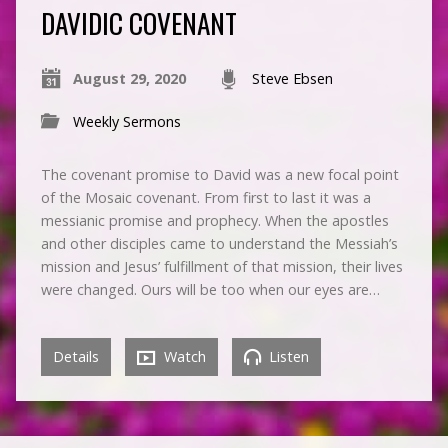
DAVIDIC COVENANT
August 29, 2020
Steve Ebsen
Weekly Sermons
The covenant promise to David was a new focal point
of the Mosaic covenant. From first to last it was a
messianic promise and prophecy. When the apostles
and other disciples came to understand the Messiah’s
mission and Jesus’ fulfillment of that mission, their lives
were changed. Ours will be too when our eyes are…
Details
Watch
Listen