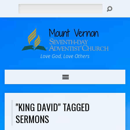
Search
Love God, Love Others
"KING DAVID" TAGGED
SERMONS