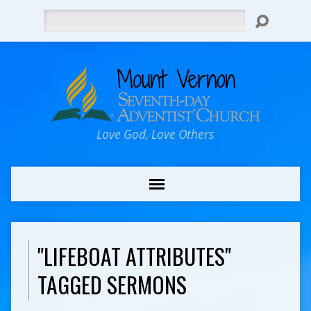
Search
Love God, Love Others
"LIFEBOAT ATTRIBUTES"
TAGGED SERMONS