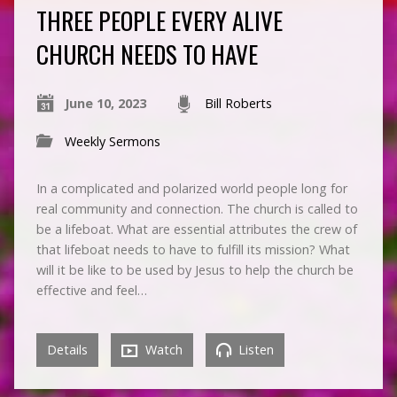
THREE PEOPLE EVERY ALIVE
CHURCH NEEDS TO HAVE
June 10, 2023
Bill Roberts
Weekly Sermons
In a complicated and polarized world people long for
real community and connection. The church is called to
be a lifeboat. What are essential attributes the crew of
that lifeboat needs to have to fulfill its mission? What
will it be like to be used by Jesus to help the church be
effective and feel…
Details
Watch
Listen