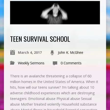
TEEN SURVIVAL SCHOOL
March 4, 2017
John K. McGhee
Weekly Sermons
0 Comments
There is an avalanche threatening a collapse of 60
million homes in the United States of America. When it
hits, how will our teens survive? I’m talking about 10
adverse childhood experiences which are destroying
teenagers: Emotional abuse Physical abuse Sexual
abuse Mother treated violently Household substance
abuse Mental illness in household Parental separation