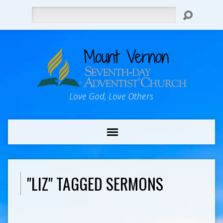
Search
Love God, Love Others
"LIZ" TAGGED SERMONS