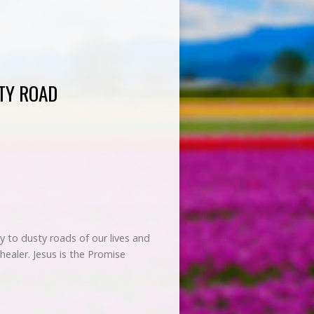
TY ROAD
 to dusty roads of our lives and
healer. Jesus is the Promise