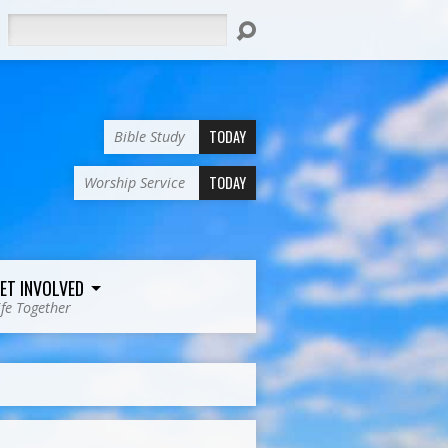
Search
TODAY
Bible Study
TODAY
Worship Service
ET INVOLVED
ife Together