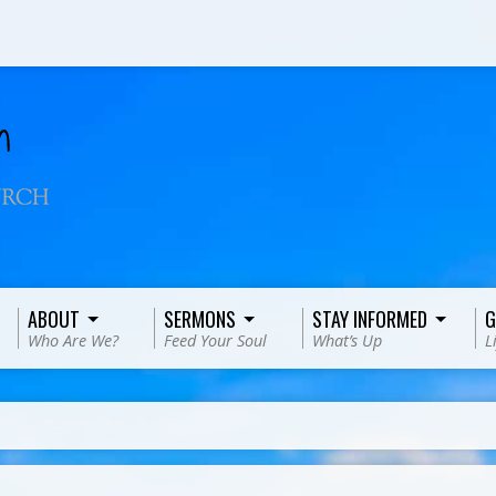
ABOUT
SERMONS
STAY INFORMED
G
Who Are We?
Feed Your Soul
What’s Up
L