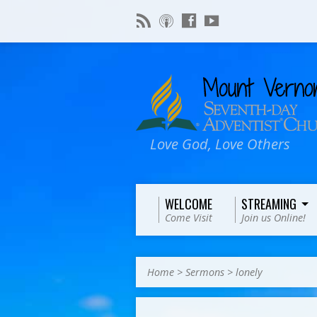
Love God, Love Others
WELCOME
STREAMING
Come Visit
Join us Online!
Home
>
Sermons
>
lonely