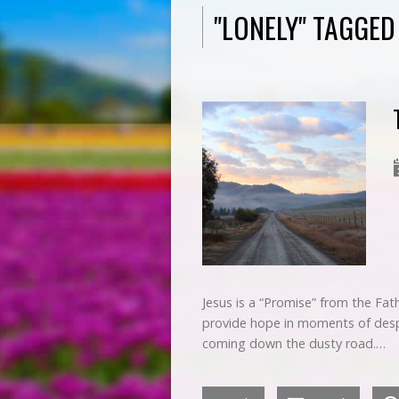
"LONELY" TAGGE
Jesus is a “Promise” from the Fat
provide hope in moments of despai
coming down the dusty road.…