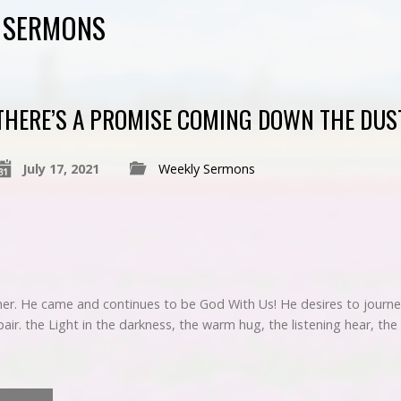
D SERMONS
THERE’S A PROMISE COMING DOWN THE DUS
July 17, 2021
Weekly Sermons
her. He came and continues to be God With Us! He desires to journey
r. the Light in the darkness, the warm hug, the listening hear, the 