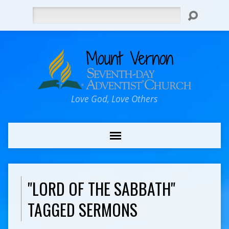
Search
Love God, Love Others
"LORD OF THE SABBATH"
TAGGED SERMONS