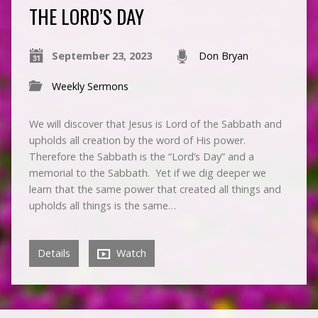
THE LORD’S DAY
September 23, 2023
Don Bryan
Weekly Sermons
We will discover that Jesus is Lord of the Sabbath and
upholds all creation by the word of His power.
Therefore the Sabbath is the “Lord’s Day” and a
memorial to the Sabbath. Yet if we dig deeper we
learn that the same power that created all things and
upholds all things is the same…
Details
Watch