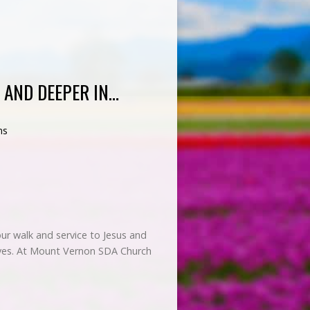
 AND DEEPER IN…
ns
 our walk and service to Jesus and
elves. At Mount Vernon SDA Church