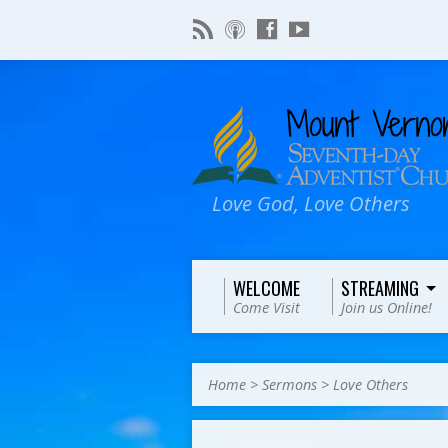
Love God, Love Others
WELCOME
STREAMING
Come Visit
Join us Online!
Home
>
Sermons
>
Love Others