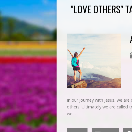
"LOVE OTHERS" 
In our journey with Jesus, we are 
others. Ultimately we are called
we…