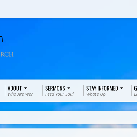
ABOUT
SERMONS
STAY INFORMED
G
Who Are We?
Feed Your Soul
What’s Up
L