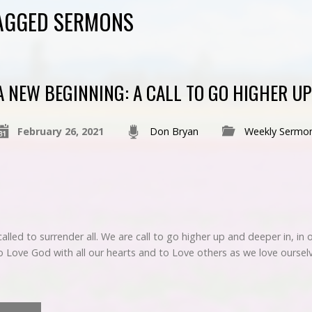
TAGGED SERMONS
A NEW BEGINNING: A CALL TO GO HIGHER UP
February 26, 2021
Don Bryan
Weekly Sermo
called to surrender all. We are call to go higher up and deeper in, in
 to Love God with all our hearts and to Love others as we love ours