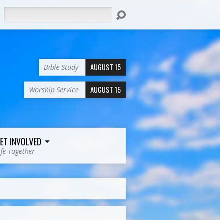
Search
AUGUST 15
Bible Study
AUGUST 15
Worship Service
ET INVOLVED
ife Together