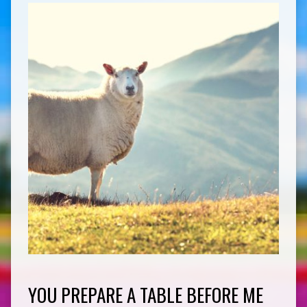
YOU PREPARE A TABLE BEFORE ME