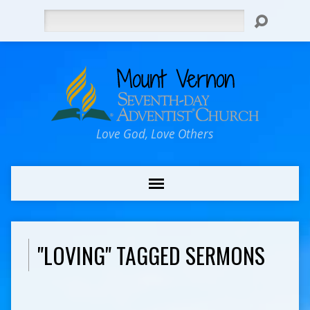
Search
Love God, Love Others
"LOVING" TAGGED SERMONS