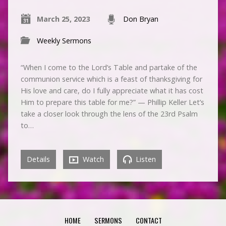
March 25, 2023
Don Bryan
Weekly Sermons
“When I come to the Lord’s Table and partake of the
communion service which is a feast of thanksgiving for
His love and care, do I fully appreciate what it has cost
Him to prepare this table for me?” — Phillip Keller Let’s
take a closer look through the lens of the 23rd Psalm
to…
Details
Watch
Listen
HOME
SERMONS
CONTACT