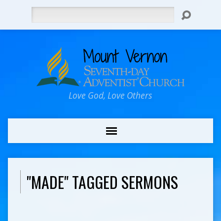
Search
Love God, Love Others
"MADE" TAGGED SERMONS