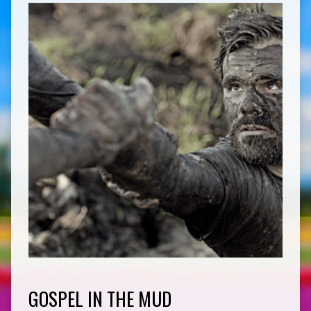
GOSPEL IN THE MUD