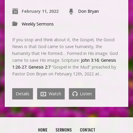
February 11, 2022
Don Bryan
Weekly Sermons
If you stop and think about it, the Gospel, the Good
News is that God came to save humanity, the
humanity that He formed… Formed in His image. God
came to save His image. Scripture:
John 3:16
;
Genesis
1:26-27
;
Genesis 2:7
“Gospel in the Mud” preached by
Pastor Don Bryan on February 12th, 2022 at…
Details
Watch
Listen
HOME
SERMONS
CONTACT