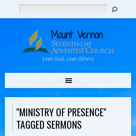
Search
Love God, Love Others
"MINISTRY OF PRESENCE"
TAGGED SERMONS