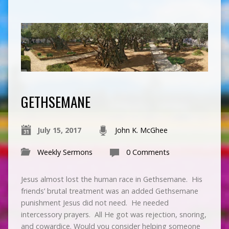
GETHSEMANE
July 15, 2017
John K. McGhee
Weekly Sermons
0 Comments
Jesus almost lost the human race in Gethsemane. His
friends’ brutal treatment was an added Gethsemane
punishment Jesus did not need. He needed
intercessory prayers. All He got was rejection, snoring,
and cowardice. Would you consider helping someone