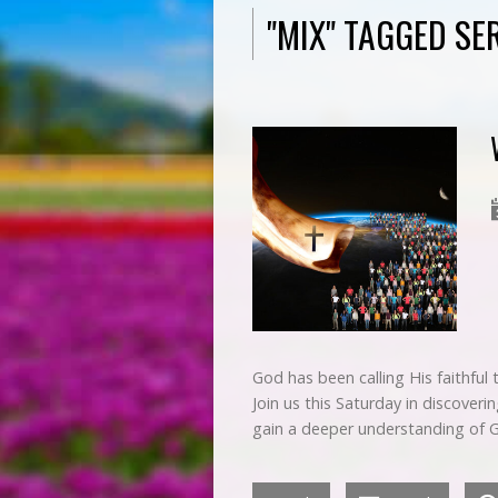
"MIX" TAGGED S
God has been calling His faithful
Join us this Saturday in discoveri
gain a deeper understanding of 