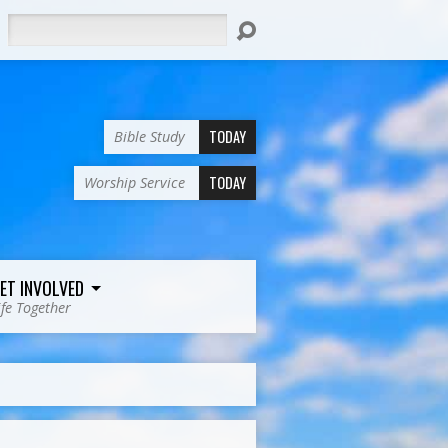
Search
TODAY
Bible Study
TODAY
Worship Service
ET INVOLVED
ife Together