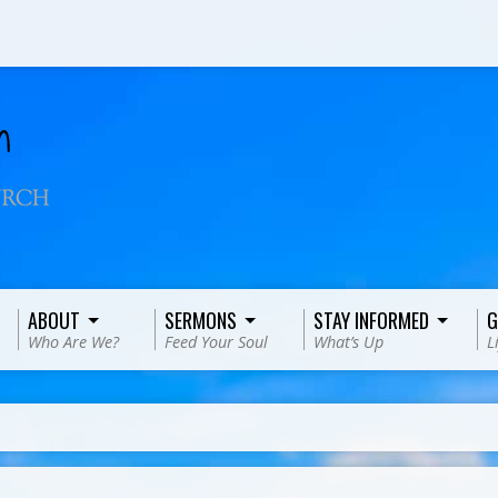
ABOUT
SERMONS
STAY INFORMED
G
Who Are We?
Feed Your Soul
What’s Up
L