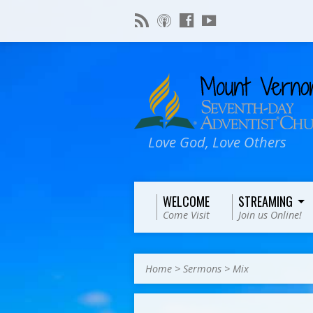
Love God, Love Others
WELCOME
STREAMING
Come Visit
Join us Online!
Home
>
Sermons
>
Mix