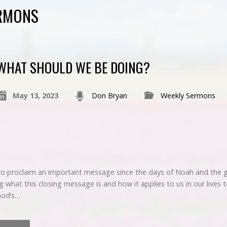
ERMONS
WHAT SHOULD WE BE DOING?
May 13, 2023
Don Bryan
Weekly Sermons
 to proclaim an important message since the days of Noah and the gr
ng what this closing message is and how it applies to us in our lives 
God’s…