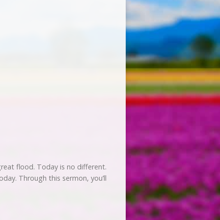
eat flood. Today is no different.
today. Through this sermon, you’ll