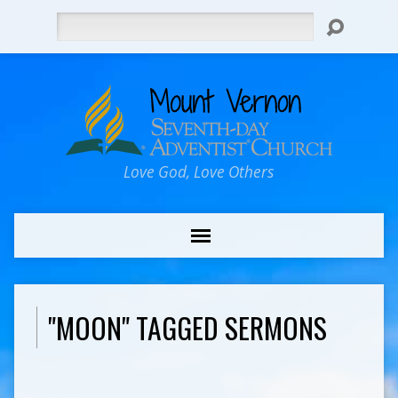
Search
Love God, Love Others
"MOON" TAGGED SERMONS