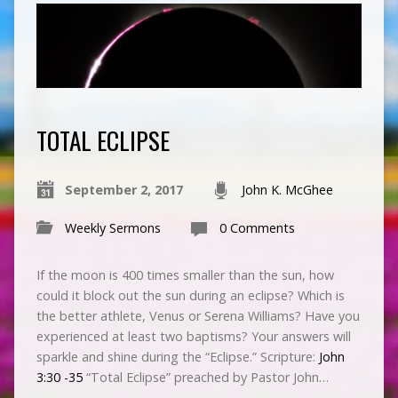
TOTAL ECLIPSE
September 2, 2017
John K. McGhee
Weekly Sermons
0 Comments
If the moon is 400
times smaller than the sun, how
could it block out the sun during an eclipse? Which is
the better athlete, Venus or Serena Williams? Have you
experienced at least two baptisms? Your answers will
sparkle and shine during the “Eclipse.” Scripture:
John
3:30 -35
“Total Eclipse” preached by Pastor John…