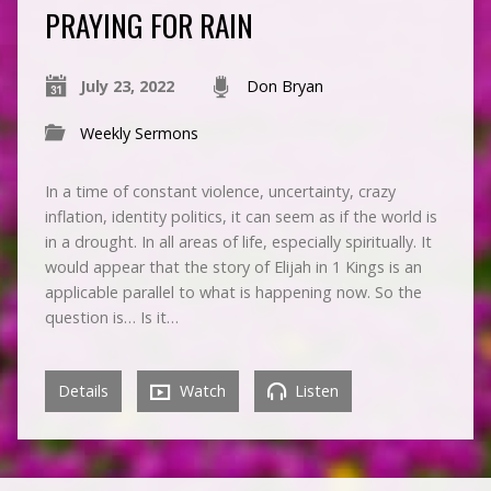
PRAYING FOR RAIN
July 23, 2022
Don Bryan
Weekly Sermons
In a time of constant violence, uncertainty, crazy
inflation, identity politics, it can seem as if the world is
in a drought. In all areas of life, especially spiritually. It
would appear that the story of Elijah in 1 Kings is an
applicable parallel to what is happening now. So the
question is… Is it…
Details
Watch
Listen