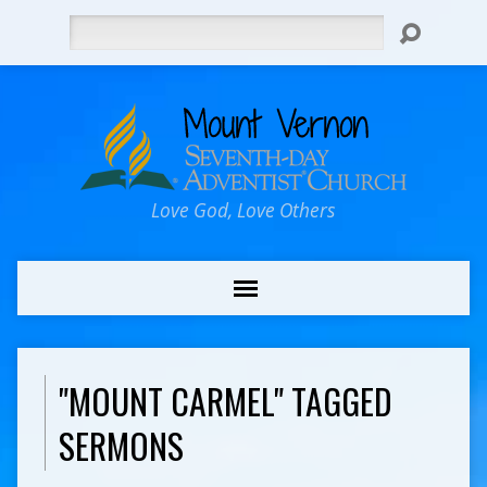
Search
Love God, Love Others
"MOUNT CARMEL" TAGGED
SERMONS