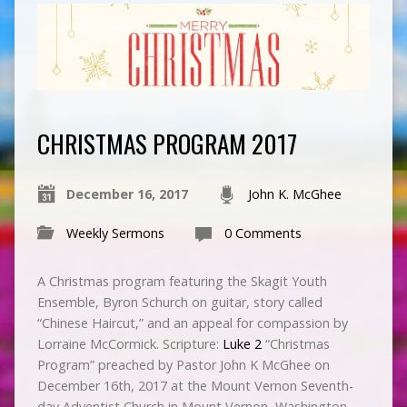
CHRISTMAS PROGRAM 2017
December 16, 2017
John K. McGhee
Weekly Sermons
0 Comments
A Christmas program featuring the Skagit Youth
Ensemble, Byron Schurch on guitar, story called
“Chinese Haircut,” and an appeal for compassion by
Lorraine McCormick. Scripture:
Luke 2
“Christmas
Program” preached by Pastor John K McGhee on
December 16th, 2017 at the Mount Vernon Seventh-
day Adventist Church in Mount Vernon, Washington