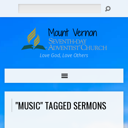
Search
Love God, Love Others
"MUSIC" TAGGED SERMONS