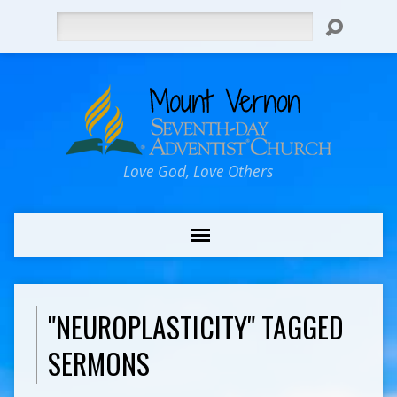
Search
Love God, Love Others
"NEUROPLASTICITY" TAGGED
SERMONS