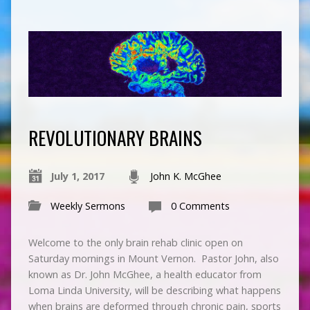
REVOLUTIONARY BRAINS
July 1, 2017
John K. McGhee
Weekly Sermons
0 Comments
Welcome to the only brain rehab clinic open on
Saturday mornings in Mount Vernon. Pastor John, also
known as Dr. John McGhee, a health educator from
Loma Linda University, will be describing what happens
when brains are deformed through chronic pain, sports