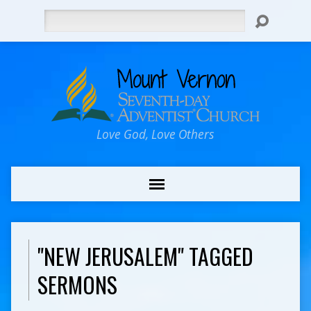
Search
Love God, Love Others
"NEW JERUSALEM" TAGGED
SERMONS