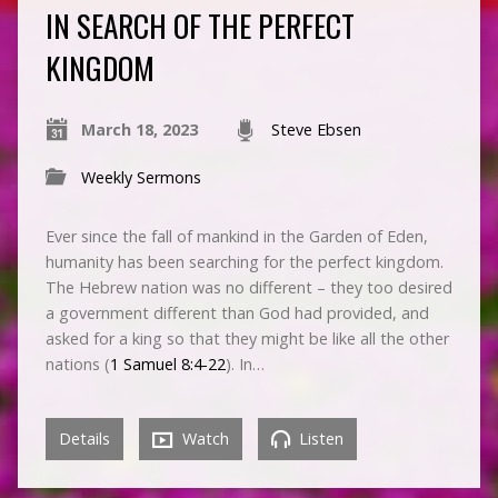
IN SEARCH OF THE PERFECT
KINGDOM
March 18, 2023
Steve Ebsen
Weekly Sermons
Ever since the fall of mankind in the Garden of Eden,
humanity has been searching for the perfect kingdom.
The Hebrew nation was no different – they too desired
a government different than God had provided, and
asked for a king so that they might be like all the other
nations (
1 Samuel 8:4-22
). In…
Details
Watch
Listen