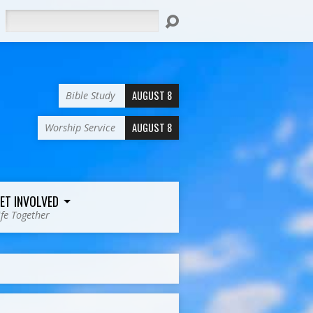
Search
AUGUST 8
Bible Study
AUGUST 8
Worship Service
ET INVOLVED
ife Together