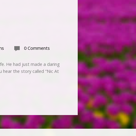
ns
0 Comments
ife. He had just made a daring
u hear the story called “Nic At