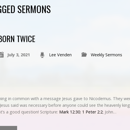
GGED SERMONS
BORN TWICE
July 3, 2021
Lee Venden
Weekly Sermons
hing in common with a message Jesus gave to Nicodemus. They were
t Jesus said was necessary before anyone could see the heavenly k
t’s a good question! Scripture:
Mark 12:30
;
1 Peter 2:2
; John…