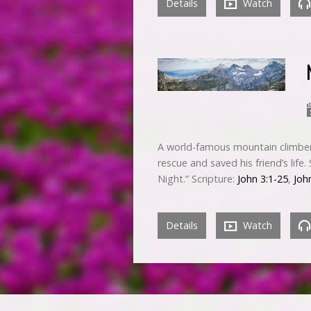
Details
Watch
A world-famous mountain climber 
rescue and saved his friend’s life
Night.” Scripture:
John 3:1-25
,
Joh
Details
Watch