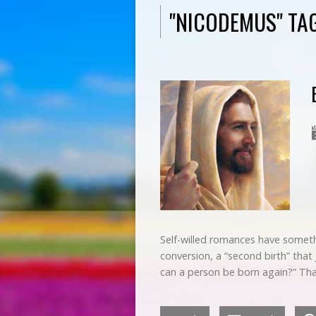
"NICODEMUS" TA
Self-willed romances have somet
conversion, a “second birth” tha
can a person be born again?” Tha