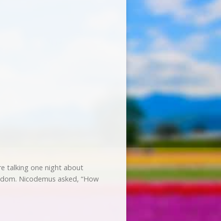
 talking one night about
ingdom. Nicodemus asked, “How