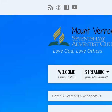
Love God, Love Others
WELCOME
STREAMING
Come Visit
Join us Online!
Home
>
Sermons
>
Nicodemus