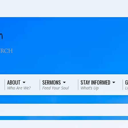
ABOUT
SERMONS
STAY INFORMED
G
Who Are We?
Feed Your Soul
What’s Up
L