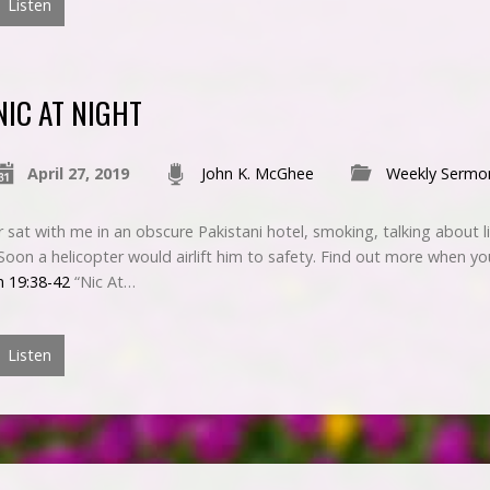
Listen
NIC AT NIGHT
April 27, 2019
John K. McGhee
Weekly Sermo
sat with me in an obscure Pakistani hotel, smoking, talking about l
. Soon a helicopter would airlift him to safety. Find out more when yo
n 19:38-42
“Nic At…
Listen