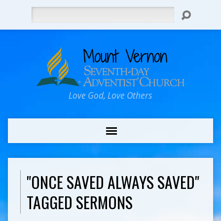
Search
Love God, Love Others
"ONCE SAVED ALWAYS SAVED"
TAGGED SERMONS