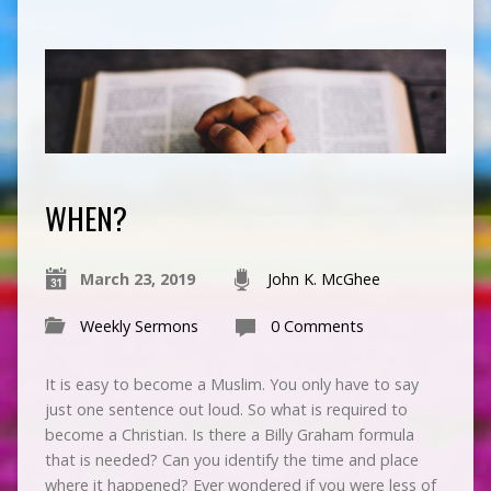
WHEN?
March 23, 2019
John K. McGhee
Weekly Sermons
0 Comments
It is easy to become a Muslim. You only have to say
just one sentence out loud. So what is required to
become a Christian. Is there a Billy Graham formula
that is needed? Can you identify the time and place
where it happened? Ever wondered if you were less of