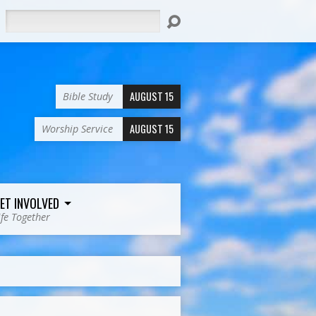
Search
AUGUST 15
Bible Study
AUGUST 15
Worship Service
ET INVOLVED
ife Together