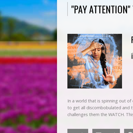
"PAY ATTENTION
In a world that is spinning out o
to get all discombobulated and tw
challenges them the WATCH. Thi