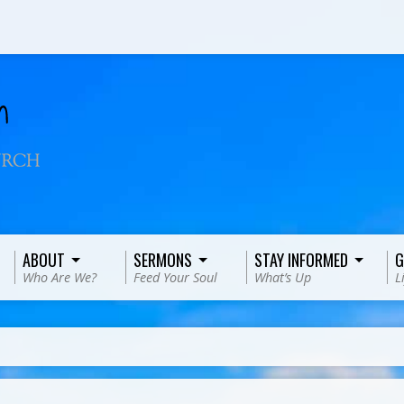
ABOUT
SERMONS
STAY INFORMED
G
Who Are We?
Feed Your Soul
What’s Up
L