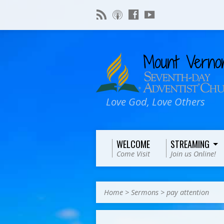
Love God, Love Others
WELCOME
STREAMING
Come Visit
Join us Online!
Home
>
Sermons
>
pay attention