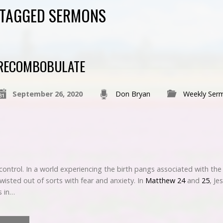
" TAGGED SERMONS
RECOMBOBULATE
September 26, 2020
Don Bryan
Weekly Ser
f control. In a world experiencing the birth pangs associated with t
isted out of sorts with fear and anxiety. In
Matthew 24
and
25
, Je
s in…