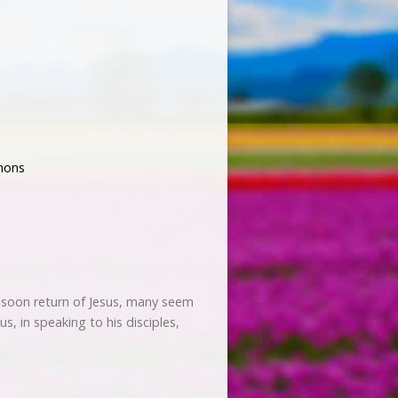
mons
he soon return of Jesus, many seem
sus, in speaking to his disciples,