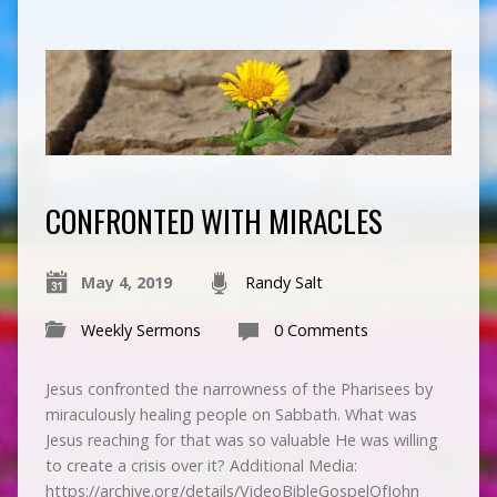
CONFRONTED WITH MIRACLES
May 4, 2019
Randy Salt
Weekly Sermons
0 Comments
Jesus confronted the narrowness of the Pharisees by
miraculously healing people on Sabbath. What was
Jesus reaching for that was so valuable He was willing
to create a crisis over it? Additional Media:
https://archive.org/details/VideoBibleGospelOfJohn