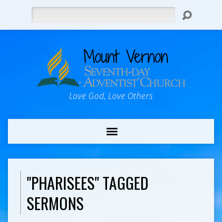
Search
Love God, Love Others
"PHARISEES" TAGGED
SERMONS