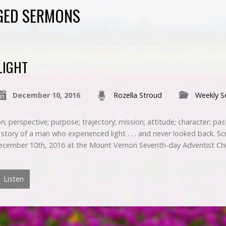
GED SERMONS
LIGHT
December 10, 2016
Rozella Stroud
Weekly 
n; perspective; purpose; trajectory; mission; attitude; character; pa
 story of a man who experienced light . . . and never looked back. Sc
ecember 10th, 2016 at the Mount Vernon Seventh-day Adventist Ch
Listen