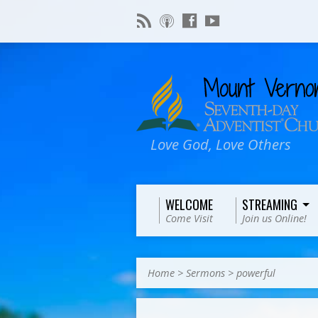
Love God, Love Others
WELCOME
STREAMING
Come Visit
Join us Online!
Home
>
Sermons
>
powerful