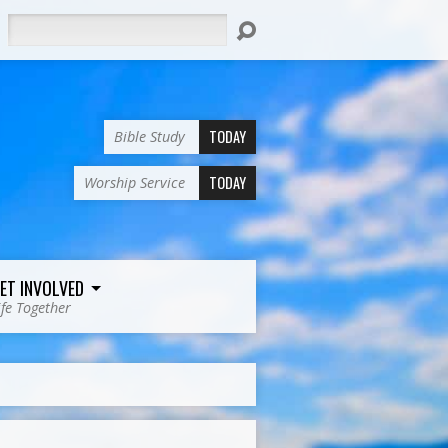
Search
TODAY
Bible Study
TODAY
Worship Service
ET INVOLVED
ife Together