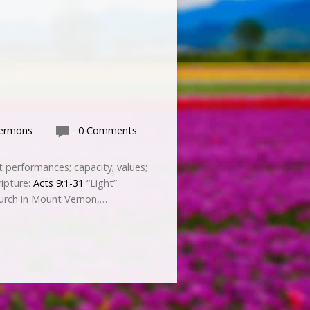
Sermons
0 Comments
st performances; capacity; values;
ripture:
Acts 9:1-31
“Light”
urch in Mount Vernon,…