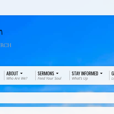
ABOUT
SERMONS
STAY INFORMED
G
Who Are We?
Feed Your Soul
What’s Up
L