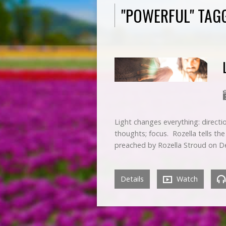
"POWERFUL" TAG
Light changes everything: directio
thoughts; focus. Rozella tells the
preached by Rozella Stroud on D
Details
Watch