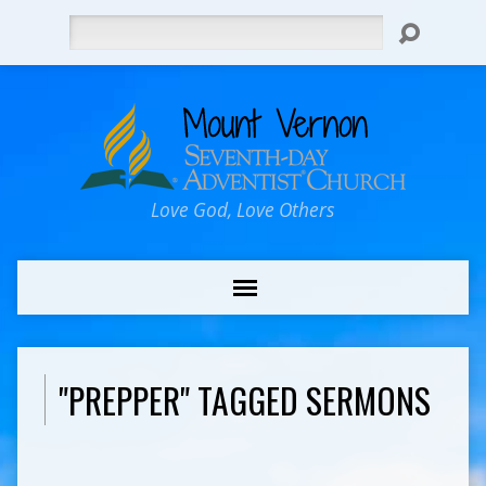
Search
Love God, Love Others
"PREPPER" TAGGED SERMONS