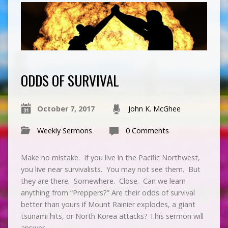
ODDS OF SURVIVAL
October 7, 2017
John K. McGhee
Weekly Sermons
0 Comments
Make no mistake. If you live in the Pacific Northwest,
you live near survivalists. You may not see them. But
they are there. Somewhere. Close. Can we learn
anything from “Preppers?” Are their odds of survival
better than yours if Mount Rainier explodes, a giant
tsunami hits, or North Korea attacks? This sermon will
answer…