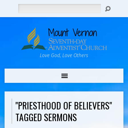
Search
Love God, Love Others
"PRIESTHOOD OF BELIEVERS"
TAGGED SERMONS