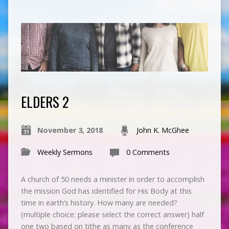
ELDERS 2
November 3, 2018
John K. McGhee
Weekly Sermons
0 Comments
A church of 50 needs a minister in order to accomplish
the mission God has identified for His Body at this
time in earth’s history. How many are needed?
(multiple choice: please select the correct answer) half
one two based on tithe as many as the conference