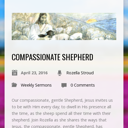
COMPASSIONATE SHEPHERD
April 23, 2016
Rozella Stroud
Weekly Sermons
0 Comments
Our compassionate, gentle Shepherd, Jesus invites us
to be with Him every day; to dwell in His presence all
the time, as the sheep spend all their time with their
shepherd. Join Rozella as she shares the ways that
Jesus, the compassionate, gentle Shepherd, has