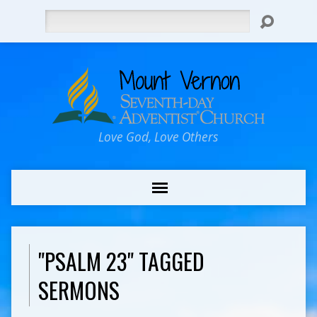
Search
Love God, Love Others
"PSALM 23" TAGGED
SERMONS