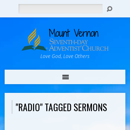
Search
Love God, Love Others
"RADIO" TAGGED SERMONS