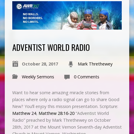
ADVENTIST WORLD RADIO
October 28, 2017
Mark Threthewey
Weekly Sermons
0 Comments
Want to hear some amazing miracle stories from
places where only a radio signal can go to share Good
New? You’ll enjoy this mission presentation. Scripture:
Matthew 24
,
Matthew 28:16-20
“Adventist World
Radio” preached by Mark Threthewey on October
28th, 2017 at the Mount Vernon Seventh-day Adventist
Church in Mount Vernon, Washington