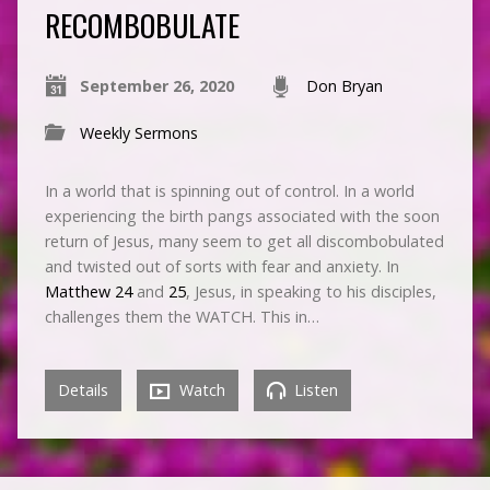
RECOMBOBULATE
September 26, 2020
Don Bryan
Weekly Sermons
In a world that is spinning out of control. In a world
experiencing the birth pangs associated with the soon
return of Jesus, many seem to get all discombobulated
and twisted out of sorts with fear and anxiety. In
Matthew 24
and
25
, Jesus, in speaking to his disciples,
challenges them the WATCH. This in…
Details
Watch
Listen