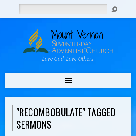
Search
Love God, Love Others
"RECOMBOBULATE" TAGGED
SERMONS