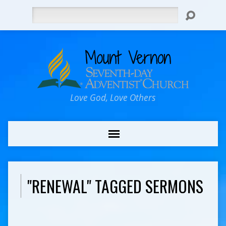
Search
Love God, Love Others
"RENEWAL" TAGGED SERMONS