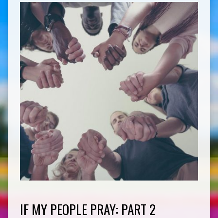
IF MY PEOPLE PRAY: PART 2