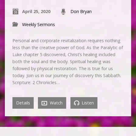
April 25, 2020
Don Bryan
Weekly Sermons
Personal and corporate revitalization requires nothing
less than the creative power of God. As the Paralytic of
Luke chapter 5 discovered, Christ’s healing included
both the soul and the body. Spiritual healing was
followed by physical restoration. The is true for us
today. Join us in our journey of discovery this Sabbath.
Scripture: 2 Chronicles…
Details
Watch
Listen