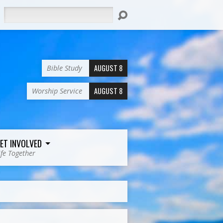
Search
AUGUST 8
Bible Study
AUGUST 8
Worship Service
ET INVOLVED
ife Together