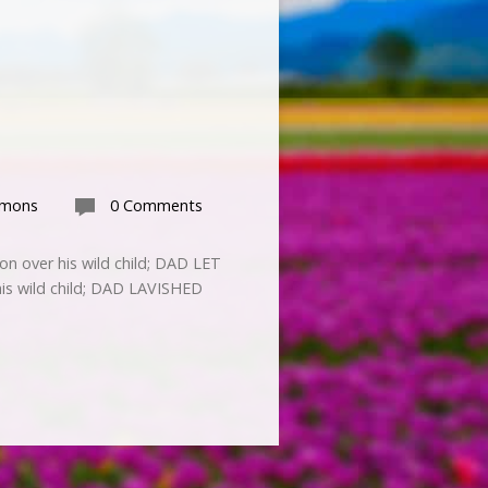
rmons
0 Comments
on over his wild child; DAD LET
his wild child; DAD LAVISHED