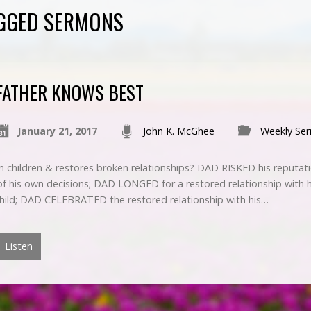
AGGED SERMONS
FATHER KNOWS BEST
January 21, 2017
John K. McGhee
Weekly Se
n children & restores broken relationships? DAD RISKED his reputati
 of his own decisions; DAD LONGED for a restored relationship with 
 child; DAD CELEBRATED the restored relationship with his…
Listen