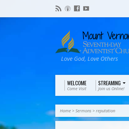
Love God, Love Others
WELCOME
STREAMING
Come Visit
Join us Online!
Home
>
Sermons
>
reputation