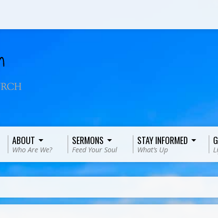
ABOUT
SERMONS
STAY INFORMED
G
Who Are We?
Feed Your Soul
What’s Up
L