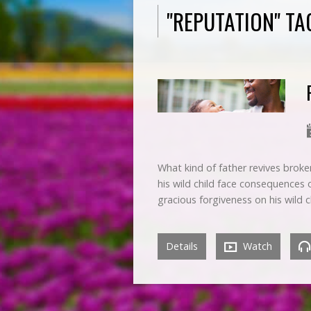
"REPUTATION" T
What kind of father revives broke
his wild child face consequences
gracious forgiveness on his wild
Details
Watch