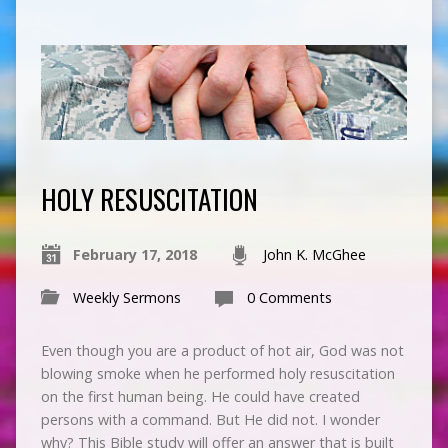
HOLY RESUSCITATION
February 17, 2018
John K. McGhee
Weekly Sermons
0 Comments
Even though you are a product of hot air, God was not
blowing smoke when he performed holy resuscitation
on the first human being. He could have created
persons with a command. But He did not. I wonder
why? This Bible study will offer an answer that is built