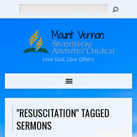
Search
Love God, Love Others
"RESUSCITATION" TAGGED
SERMONS