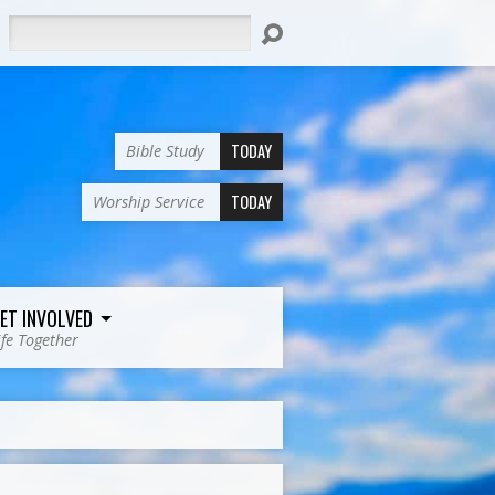
Search
TODAY
Bible Study
TODAY
Worship Service
ET INVOLVED
ife Together