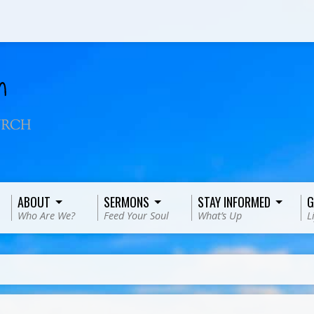
ABOUT
SERMONS
STAY INFORMED
G
Who Are We?
Feed Your Soul
What’s Up
L