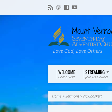
Love God, Love Others
WELCOME
STREAMING
Come Visit
Join us Online!
Home
>
Sermons
>
rick.baskett