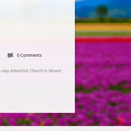
0 Comments
h-day Adventist Church in Mount