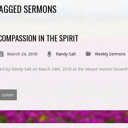
 TAGGED SERMONS
COMPASSION IN THE SPIRIT
March 24, 2018
Randy Salt
Weekly Sermons
ched by Randy Salt on March 24th, 2018 at the Mount Vernon Sevent
Listen