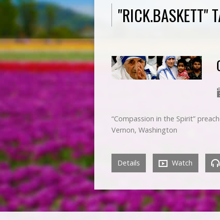
"RICK.BASKETT"
“Compassion in the Spirit” prea
Vernon, Washington
Details
Watch