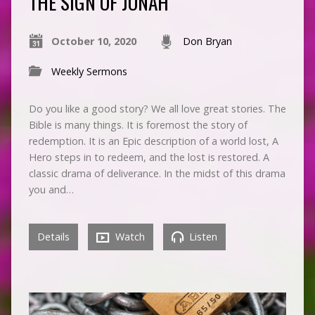
THE SIGN OF JONAH
October 10, 2020
Don Bryan
Weekly Sermons
Do you like a good story? We all love great stories. The
Bible is many things. It is foremost the story of
redemption. It is an Epic description of a world lost, A
Hero steps in to redeem, and the lost is restored. A
classic drama of deliverance. In the midst of this drama
you and…
Details
Watch
Listen