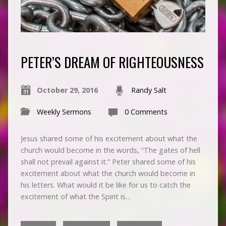
PETER’S DREAM OF RIGHTEOUSNESS
October 29, 2016
Randy Salt
Weekly Sermons
0 Comments
Jesus shared some of his excitement about what the
church would become in the words, “The gates of hell
shall not prevail against it.” Peter shared some of his
excitement about what the church would become in
his letters. What would it be like for us to catch the
excitement of what the Spirit is…