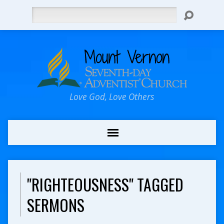
Search
Love God, Love Others
"RIGHTEOUSNESS" TAGGED
SERMONS