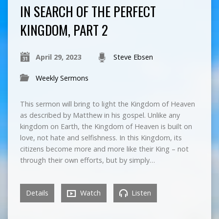
IN SEARCH OF THE PERFECT
KINGDOM, PART 2
April 29, 2023
Steve Ebsen
Weekly Sermons
This sermon will bring to light the Kingdom of Heaven
as described by Matthew in his gospel. Unlike any
kingdom on Earth, the Kingdom of Heaven is built on
love, not hate and selfishness. In this Kingdom, its
citizens become more and more like their King – not
through their own efforts, but by simply…
Details
Watch
Listen