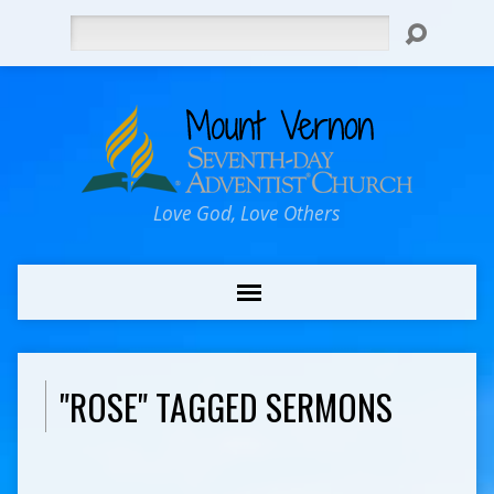
Search
Love God, Love Others
"ROSE" TAGGED SERMONS