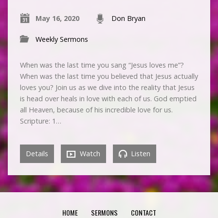
May 16, 2020
Don Bryan
Weekly Sermons
When was the last time you sang “Jesus loves me”?
When was the last time you believed that Jesus actually
loves you? Join us as we dive into the reality that Jesus
is head over heals in love with each of us. God emptied
all Heaven, because of his incredible love for us.
Scripture: 1…
Details
Watch
Listen
HOME
SERMONS
CONTACT