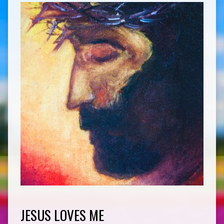
JESUS LOVES ME