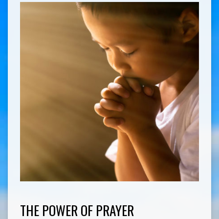
THE POWER OF PRAYER