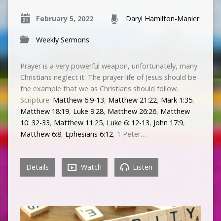
February 5, 2022
Daryl Hamilton-Manier
Weekly Sermons
Prayer is a very powerful weapon, unfortunately, many
Christians neglect it. The prayer life of Jesus should be
the example that we as Christians should follow.
Scripture:
Matthew 6:9-13
,
Matthew 21:22
,
Mark 1:35
,
Matthew 18:19
,
Luke 9:28
,
Matthew 26:26
,
Matthew
10: 32-33
,
Matthew 11:25
,
Luke 6: 12-13
,
John 17:9
,
Matthew 6:8
,
Ephesians 6:12
, 1 Peter…
Details
Watch
Listen