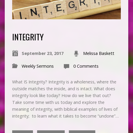
INTEGRITY
September 23, 2017
Melissa Baskett
Weekly Sermons
0 Comments
What IS Integrity? Integrity is a wholeness, where the
outside matches the inside, and is intact. What does
integrity look like today? How do we live that out?
Take some time with us today and explore the
meaning of integrity, with biblical examples of lives of
integrity; to learn what it takes to become “undone”…