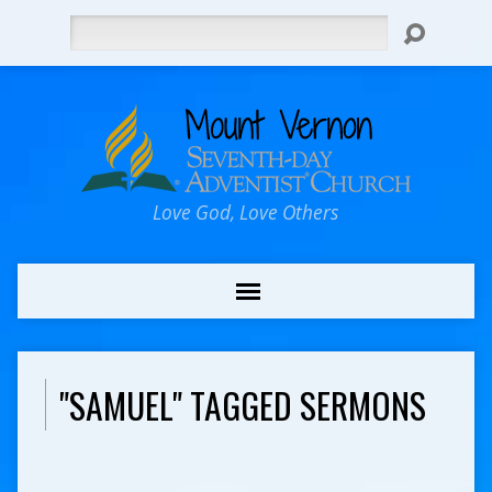
Search
Love God, Love Others
"SAMUEL" TAGGED SERMONS