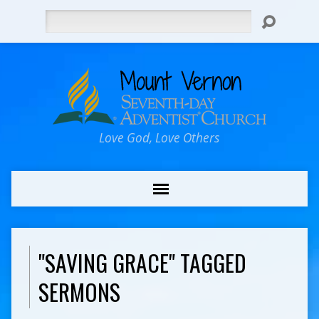
Search
Love God, Love Others
"SAVING GRACE" TAGGED
SERMONS