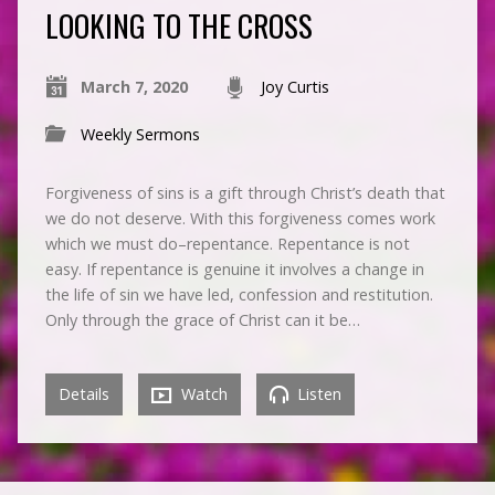
LOOKING TO THE CROSS
March 7, 2020
Joy Curtis
Weekly Sermons
Forgiveness of sins is a gift through Christ’s death that
we do not deserve. With this forgiveness comes work
which we must do–repentance. Repentance is not
easy. If repentance is genuine it involves a change in
the life of sin we have led, confession and restitution.
Only through the grace of Christ can it be…
Details
Watch
Listen