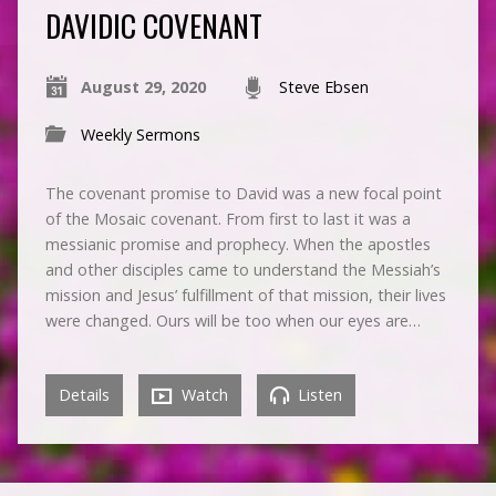
DAVIDIC COVENANT
August 29, 2020
Steve Ebsen
Weekly Sermons
The covenant promise to David was a new focal point
of the Mosaic covenant. From first to last it was a
messianic promise and prophecy. When the apostles
and other disciples came to understand the Messiah’s
mission and Jesus’ fulfillment of that mission, their lives
were changed. Ours will be too when our eyes are…
Details
Watch
Listen