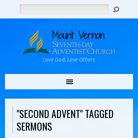
Search
Love God, Love Others
"SECOND ADVENT" TAGGED
SERMONS