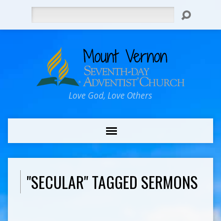
Search
Love God, Love Others
"SECULAR" TAGGED SERMONS