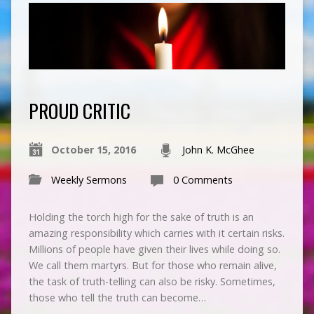
PROUD CRITIC
October 15, 2016
John K. McGhee
Weekly Sermons
0 Comments
Holding the torch high for the sake of truth is an
amazing responsibility which carries with it certain risks.
Millions of people have given their lives while doing so.
We call them martyrs. But for those who remain alive,
the task of truth-telling can also be risky. Sometimes,
those who tell the truth can become…