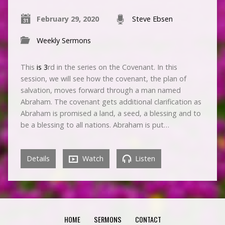
February 29, 2020
Steve Ebsen
Weekly Sermons
This
is 3
rd in the series on the Covenant. In this
session, we will see how the covenant, the plan of
salvation, moves forward through a man named
Abraham. The covenant gets additional clarification as
Abraham is promised a land, a seed, a blessing and to
be a blessing to all nations. Abraham is put…
Details
Watch
Listen
HOME
SERMONS
CONTACT