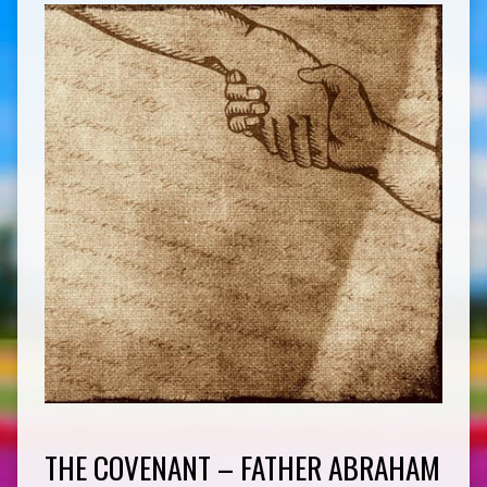
THE COVENANT – FATHER ABRAHAM