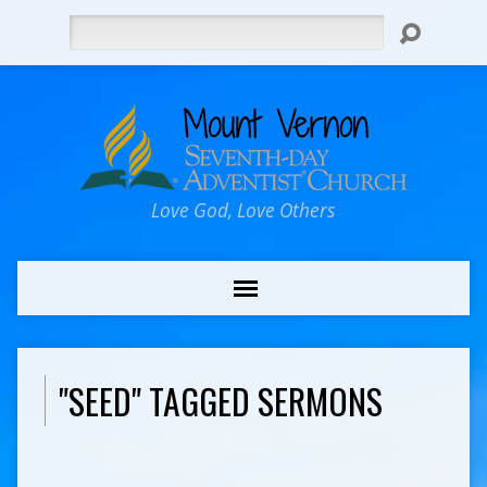
Search
Love God, Love Others
"SEED" TAGGED SERMONS