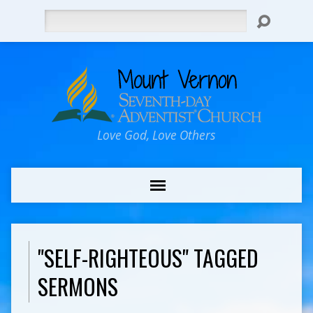
Search
Love God, Love Others
"SELF-RIGHTEOUS" TAGGED
SERMONS