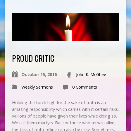
PROUD CRITIC
October 15, 2016
John K. McGhee
Weekly Sermons
0 Comments
Holding the torch high for the sake of truth is an
amazing responsibility which carries with it certain risks.
Millions of people have given their lives while doing so.
We call them martyrs. But for those who remain alive,
the task of truth-telling can also be risky. Sometimes,