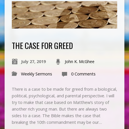
THE CASE FOR GREED
July 27, 2019
John K. McGhee
Weekly Sermons
0 Comments
There is a case to be made for greed from a biological,
political, psychological, and parental perspective. I will
try to make that case based on Matthew’s story of
another rich young man. But there are always two
sides to a case. The Bible makes the case that
breaking the 10th commandment may be our…