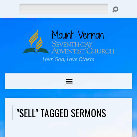
Search
Love God, Love Others
"SELL" TAGGED SERMONS