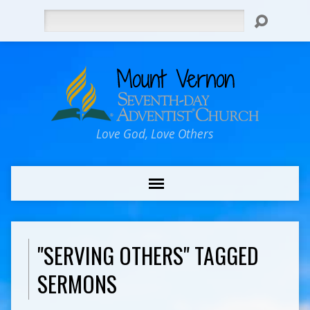
Search
Love God, Love Others
"SERVING OTHERS" TAGGED
SERMONS