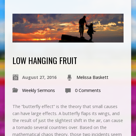
LOW HANGING FRUIT
August 27, 2016
Melissa Baskett
Weekly Sermons
0 Comments
The “butterfly effect” is the theory that small causes
can have large effects. A butterfly flaps its wings, and
the result of just the slightest shift in the air, can cause
a tornado several countries over. Based on the
mathematical chaos theory, those two incidents seem