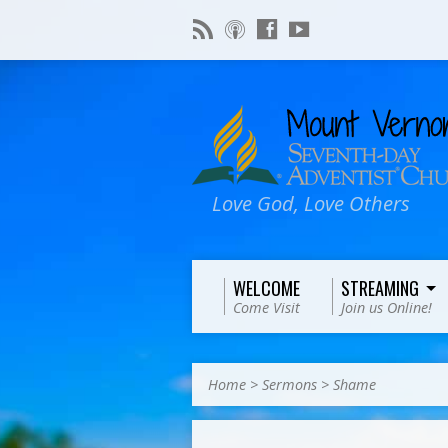
Love God, Love Others
WELCOME
STREAMING
Come Visit
Join us Online!
Home
>
Sermons
>
Shame