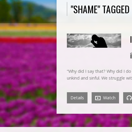
"SHAME" TAGGED
“Why did I say that? Why did I do
unkind and sinful. We struggle wi
Details
Watch