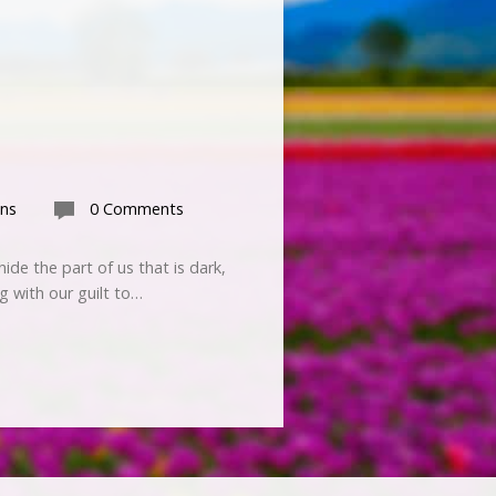
ns
0 Comments
ide the part of us that is dark,
g with our guilt to…