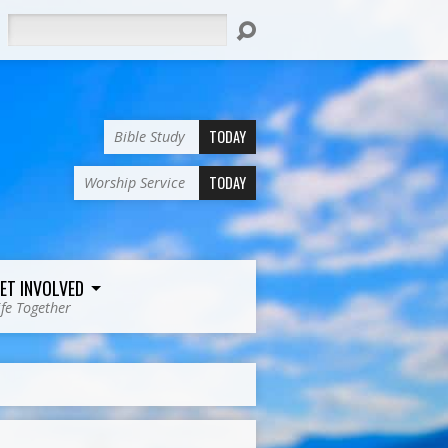
Search
TODAY
Bible Study
TODAY
Worship Service
ET INVOLVED
ife Together