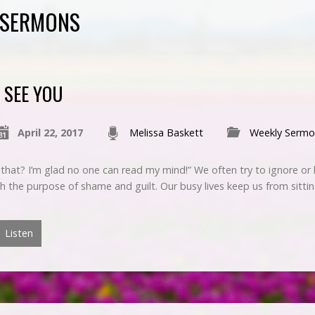
 SERMONS
I SEE YOU
April 22, 2017
Melissa Baskett
Weekly Sermo
 that? I’m glad no one can read my mind!” We often try to ignore or h
th the purpose of shame and guilt. Our busy lives keep us from sittin
Listen