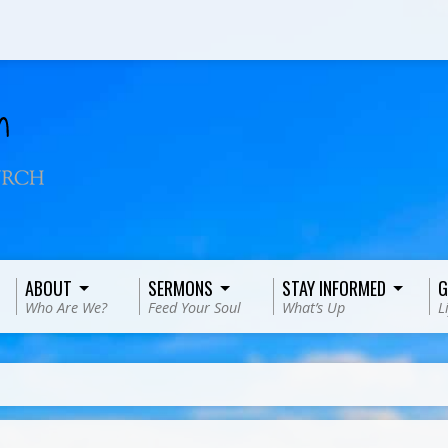
ABOUT
SERMONS
STAY INFORMED
G
Who Are We?
Feed Your Soul
What’s Up
L