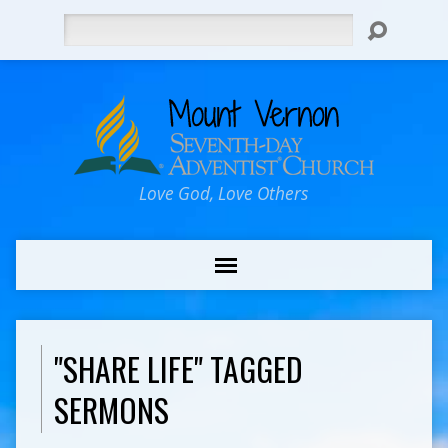
Search
Love God, Love Others
"SHARE LIFE" TAGGED
SERMONS