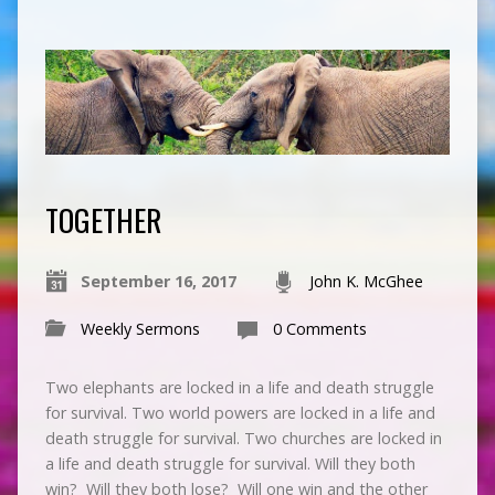
TOGETHER
September 16, 2017
John K. McGhee
Weekly Sermons
0 Comments
Two elephants are locked in a life and death struggle
for survival. Two world powers are locked in a life and
death struggle for survival. Two churches are locked in
a life and death struggle for survival. Will they both
win? Will they both lose? Will one win and the other