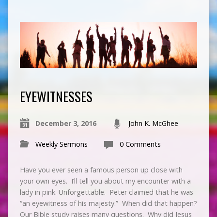
EYEWITNESSES
December 3, 2016
John K. McGhee
Weekly Sermons
0 Comments
Have you ever seen a famous person up close with
your own eyes. I’ll tell you about my encounter with a
lady in pink. Unforgettable. Peter claimed that he was
“an eyewitness of his majesty.” When did that happen?
Our Bible study raises many questions. Why did Jesus