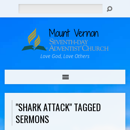
Search
Love God, Love Others
"SHARK ATTACK" TAGGED
SERMONS